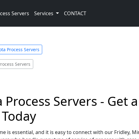
cess Servers
Services
CONTACT
ta Process Servers
Process Servers
a Process Servers - Get 
e Today
e is essential, and it is easy to connect with our Fridley, 