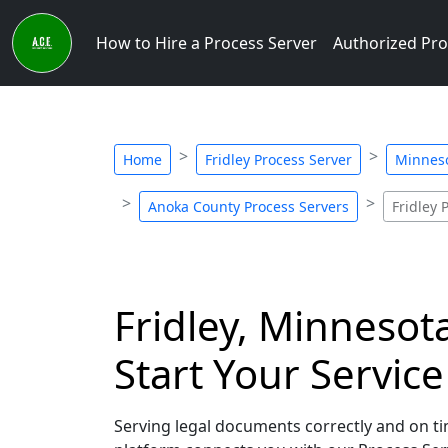
How to Hire a Process Server
Authorized Pro
Home
Fridley Process Server
Minneso
Anoka County Process Servers
Fridley 
Fridley, Minnesot
Start Your Servic
Serving legal documents correctly and on tim