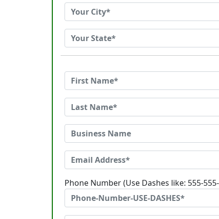
Phone Number (Use Dashes like: 555-555