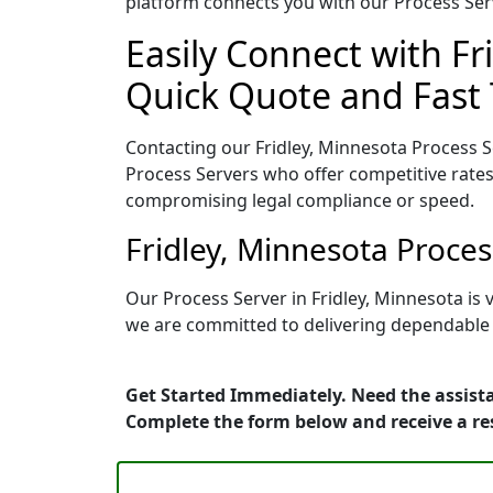
platform connects you with our Process Serv
Easily Connect with Fr
Quick Quote and Fast 
Contacting our Fridley, Minnesota Process S
Process Servers who offer competitive rates
compromising legal compliance or speed.
Fridley, Minnesota Proce
Our Process Server in Fridley, Minnesota is
we are committed to delivering dependable r
Get Started Immediately. Need the assista
Complete the form below and receive a r