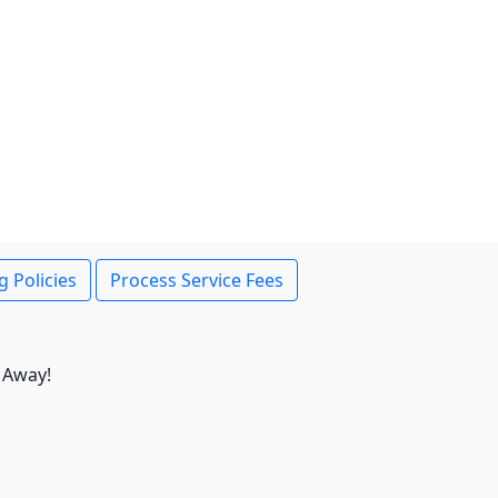
g Policies
Process Service Fees
 Away!