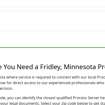
e You Need a Fridley, Minnesota Pr
sota where service is required to connect with our local P
low for direct access to our experienced professionals who 
ecision.
ode, you can identify the closest qualified Process Server he
f your legal documents. Select your zip code below to get s