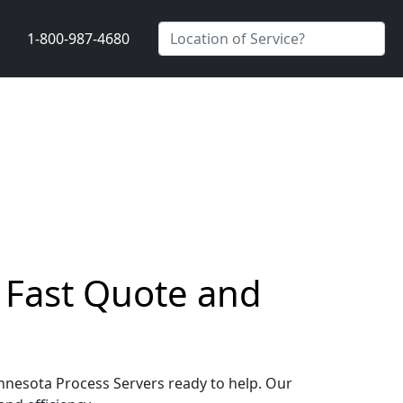
1-800-987-4680
a Fast Quote and
Minnesota Process Servers ready to help. Our