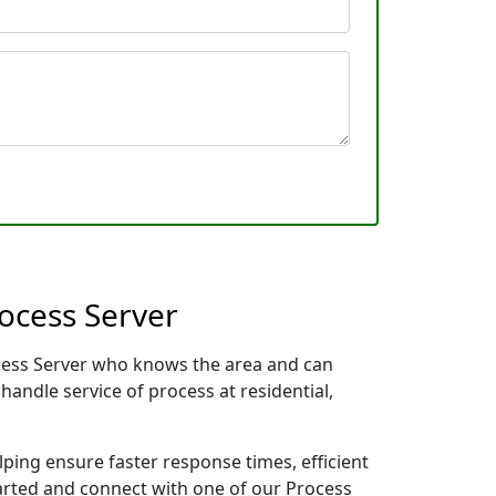
ocess Server
rocess Server who knows the area and can
handle service of process at residential,
lping ensure faster response times, efficient
tarted and connect with one of our Process