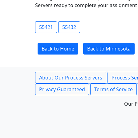
Servers ready to complete your assignment 
55421
55432
Back to Home
Back to Minnesota
About Our Process Servers
Process Ser
Privacy Guaranteed
Terms of Service
Our P