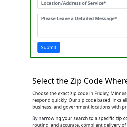
Submit
Select the Zip Code Wher
Choose the exact zip code in Fridley, Minne
respond quickly. Our zip code based links al
business, and government locations with pr
By narrowing your search to a specific zip c
routing, and accurate, compliant delivery o