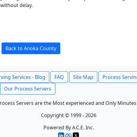
without delay.
Back to Anoka County
ving Services - Blog
FAQ
Site Map
Process Servin
Our Process Servers
rocess Servers are the Most experienced and Only Minutes
Copyright © 1999 - 2026
Powered By A.C.E. Inc.