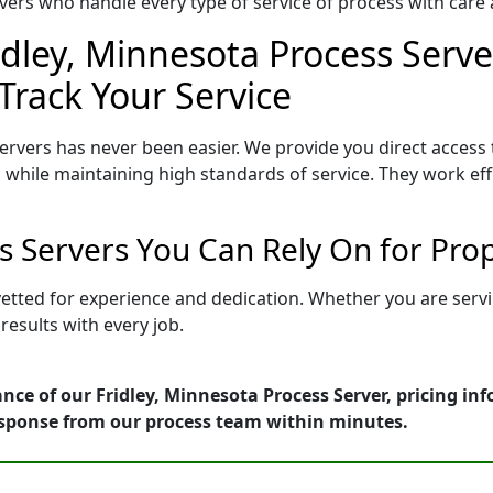
ers who handle every type of service of process with care a
idley, Minnesota Process Serve
Track Your Service
ervers has never been easier. We provide you direct access
 while maintaining high standards of service. They work eff
ss Servers You Can Rely On for Pro
 vetted for experience and dedication. Whether you are ser
esults with every job.
nce of our Fridley, Minnesota Process Server, pricing in
esponse from our process team within minutes.