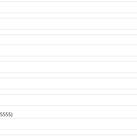
-5555)