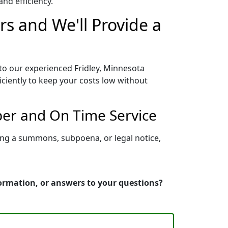
nd efficiency.
rs and We'll Provide a
 to our experienced Fridley, Minnesota
iciently to keep your costs low without
per and On Time Service
ving a summons, subpoena, or legal notice,
formation, or answers to your questions?