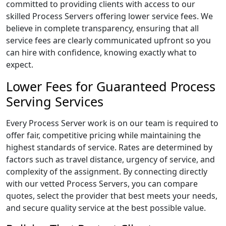
committed to providing clients with access to our
skilled Process Servers offering lower service fees. We
believe in complete transparency, ensuring that all
service fees are clearly communicated upfront so you
can hire with confidence, knowing exactly what to
expect.
Lower Fees for Guaranteed Process
Serving Services
Every Process Server work is on our team is required to
offer fair, competitive pricing while maintaining the
highest standards of service. Rates are determined by
factors such as travel distance, urgency of service, and
complexity of the assignment. By connecting directly
with our vetted Process Servers, you can compare
quotes, select the provider that best meets your needs,
and secure quality service at the best possible value.