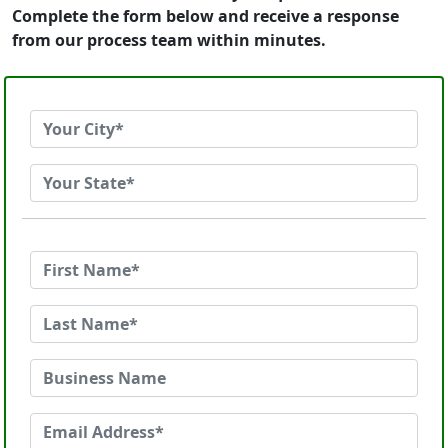
Complete the form below and receive a response
from our process team within minutes.