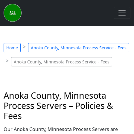
Home
Anoka County, Minnesota Process Service - Fees
Anoka County, Minnesota Process Service - Fees
Anoka County, Minnesota
Process Servers – Policies &
Fees
Our Anoka County, Minnesota Process Servers are