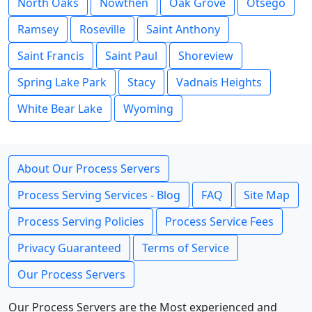
North Oaks
Nowthen
Oak Grove
Otsego
Ramsey
Roseville
Saint Anthony
Saint Francis
Saint Paul
Shoreview
Spring Lake Park
Stacy
Vadnais Heights
White Bear Lake
Wyoming
About Our Process Servers
Process Serving Services - Blog
FAQ
Site Map
Process Serving Policies
Process Service Fees
Privacy Guaranteed
Terms of Service
Our Process Servers
Our Process Servers are the Most experienced and