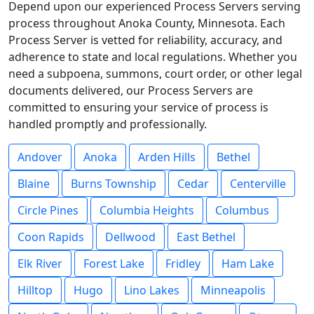
Depend upon our experienced Process Servers serving
process throughout Anoka County, Minnesota. Each
Process Server is vetted for reliability, accuracy, and
adherence to state and local regulations. Whether you
need a subpoena, summons, court order, or other legal
documents delivered, our Process Servers are
committed to ensuring your service of process is
handled promptly and professionally.
Andover
Anoka
Arden Hills
Bethel
Blaine
Burns Township
Cedar
Centerville
Circle Pines
Columbia Heights
Columbus
Coon Rapids
Dellwood
East Bethel
Elk River
Forest Lake
Fridley
Ham Lake
Hilltop
Hugo
Lino Lakes
Minneapolis