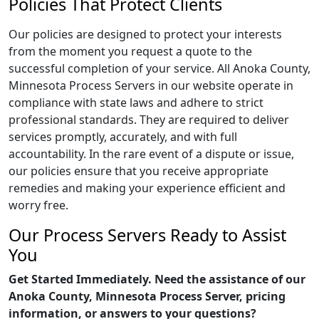
Policies That Protect Clients
Our policies are designed to protect your interests
from the moment you request a quote to the
successful completion of your service. All Anoka County,
Minnesota Process Servers in our website operate in
compliance with state laws and adhere to strict
professional standards. They are required to deliver
services promptly, accurately, and with full
accountability. In the rare event of a dispute or issue,
our policies ensure that you receive appropriate
remedies and making your experience efficient and
worry free.
Our Process Servers Ready to Assist
You
Get Started Immediately. Need the assistance of our
Anoka County, Minnesota Process Server, pricing
information, or answers to your questions?