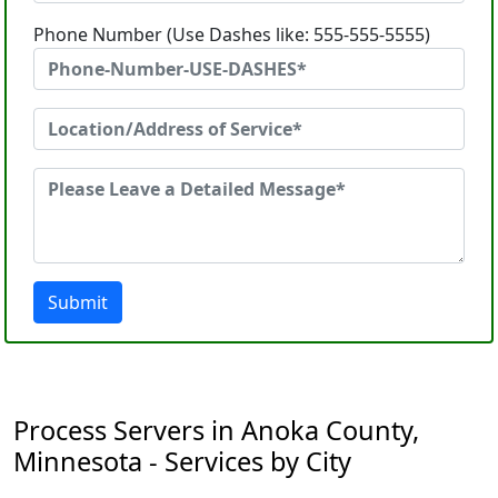
Phone Number (Use Dashes like: 555-555-5555)
Submit
Process Servers in Anoka County,
Minnesota - Services by City